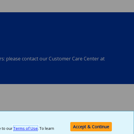
ers: please contact our Customer Care Center at
ach of these entities is a member of the Allstate family of companies.
Accept & Continue
e to our
Terms of Use
. To learn