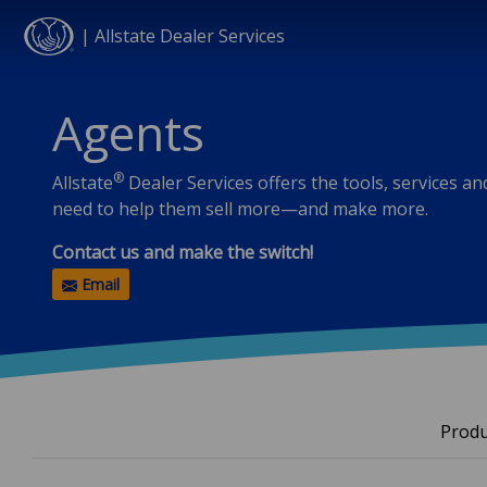
| Allstate Dealer Services
Skip to main content
Agents
®
Allstate
Dealer Services offers the tools, services a
need to help them sell more—and make more.
Contact us and make the switch!
Email
Produ