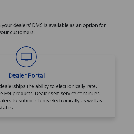
h your dealers’ DMS is available as an option for
 your customers.
Dealer Portal
ealerships the ability to electronically rate,
te F&I products. Dealer self-service continues
alers to submit claims electronically as well as
status.