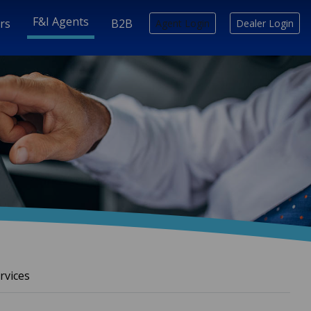
F&I Agents
rs
B2B
Agent Login
Dealer Login
rvices