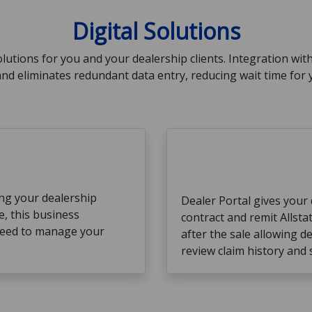
Digital Solutions
solutions for you and your dealership clients. Integration wit
nd eliminates redundant data entry, reducing wait time for
ng your dealership
Dealer Portal gives your d
e, this business
contract and remit Allsta
need to manage your
after the sale allowing de
review claim history and 