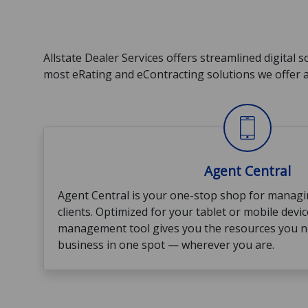
Allstate Dealer Services offers streamlined digital 
most eRating and eContracting solutions we offer a
Agent Central
Agent Central is your one-stop shop for managi
clients. Optimized for your tablet or mobile devic
management tool gives you the resources you 
business in one spot — wherever you are.