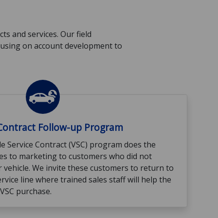
s and services. Our field
ocusing on account development to
 Contract Follow-up Program
e Service Contract (VSC) program does the
mes to marketing to customers who did not
 vehicle. We invite these customers to return to
ervice line where trained sales staff will help the
 VSC purchase.