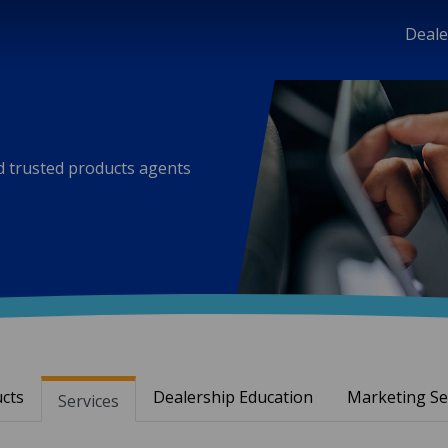
Deale
nd trusted products agents
cts
Dealership Education
Marketing Se
Services