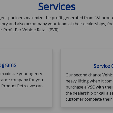
Services
ent partners maximize the profit generated from F&I product
gency and also accompany your team at their dealerships, f
 Profit Per Vehicle Retail (PVR).
rograms
Service
 maximize your agency
Our second chance Vehicl
surance company for you
heavy lifting when it co
ll Product Retro, we can
purchase a VSC with their
the dealership or call a s
customer complete their