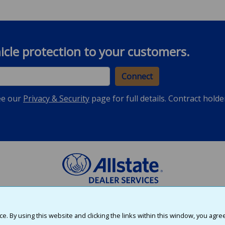
hicle protection to your customers.
Connect
ee our
Privacy & Security
page for full details. Contract hold
, Inc., E.R.J. Insurance Group, Inc., and First Colonial Insurance Company; e
©2026 Allstate
. By using this website and clicking the links within this window, you agre