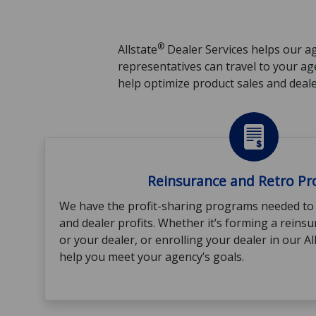
®
Allstate
Dealer Services helps our ag
representatives can travel to your a
help optimize product sales and dealer
Reinsurance and Retro P
We have the profit-sharing programs needed to
and dealer profits. Whether it’s forming a rein
or your dealer, or enrolling your dealer in our A
help you meet your agency’s goals.