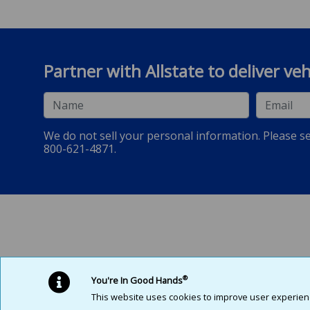
Partner with Allstate to deliver ve
Name
Email
We do not sell your personal information. Please s
800-621-4871.
Allstate Dealer Services is a marketing name for Pablo Creek Services
®
You're In Good Hands
This website uses cookies to improve user experience