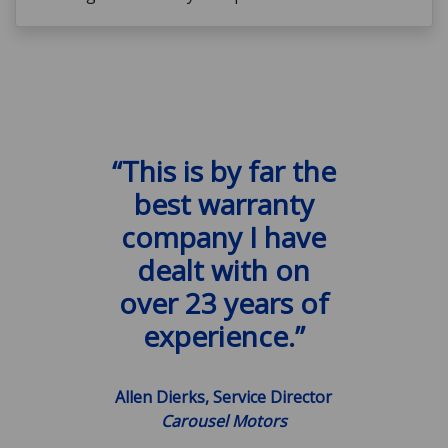
“This is by far the
best warranty
company I have
dealt with on
over 23 years of
experience.”
Allen Dierks, Service Director
Carousel Motors