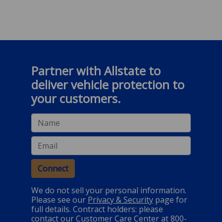
Partner with Allstate to
deliver vehicle protection to
your customers.
Name
Email
Connect
We do not sell your personal information.
Please see our
Privacy & Security
page for
full details. Contract holders: please
contact our Customer Care Center at 800-