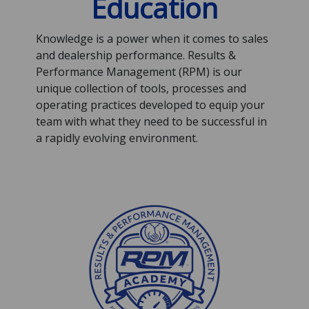
Education
Knowledge is a power when it comes to sales
and dealership performance. Results &
Performance Management (RPM) is our
unique collection of tools, processes and
operating practices developed to equip your
team with what they need to be successful in
a rapidly evolving environment.