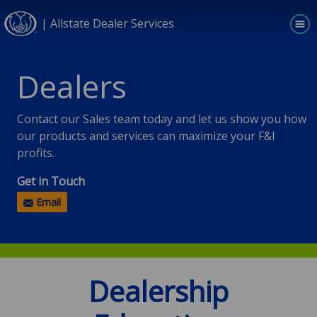
| Allstate Dealer Services
Skip to main content
Dealers
Contact our Sales team today and let us show you how
our products and services can maximize your F&I
profits.
Get in Touch
Email
Dealership