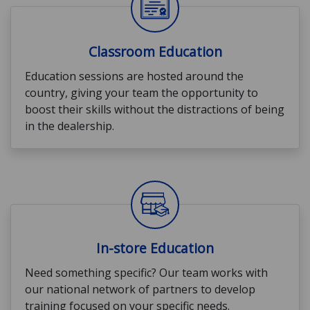
Classroom Education
Education sessions are hosted around the
country, giving your team the opportunity to
boost their skills without the distractions of being
in the dealership.
In-store Education
Need something specific? Our team works with
our national network of partners to develop
training focused on your specific needs.