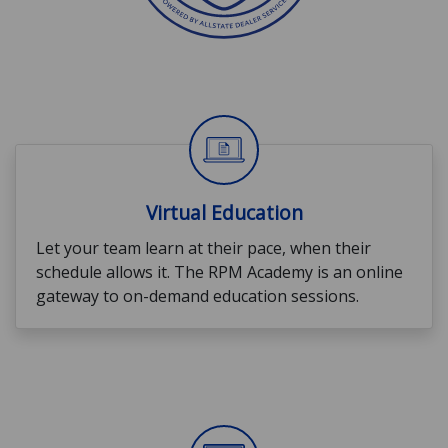
Virtual Education
Let your team learn at their pace, when their
schedule allows it. The RPM Academy is an online
gateway to on-demand education sessions.